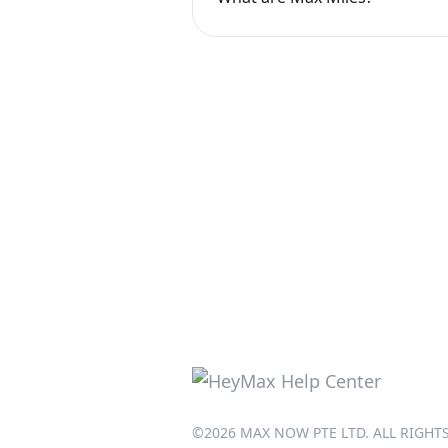
©2026 MAX NOW PTE LTD. ALL RIGHT