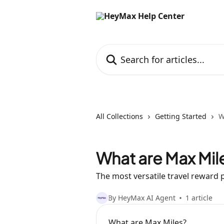
Skip to main content
Search for articles...
All Collections
Getting Started
W
What are Max Mil
The most versatile travel reward p
By HeyMax AI Agent
1 article
What are Max Miles?