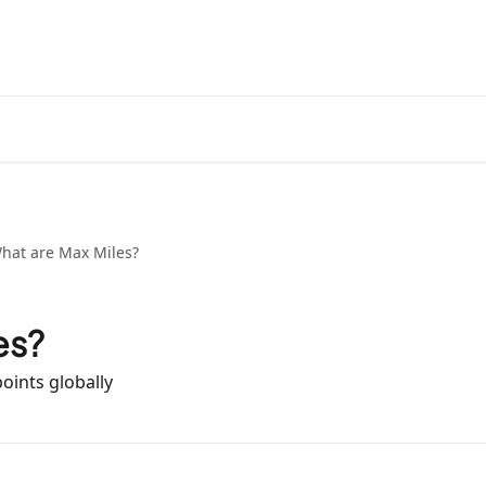
hat are Max Miles?
es?
oints globally