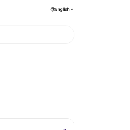
English