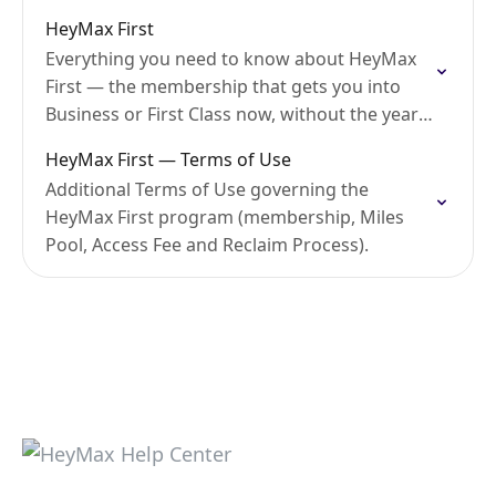
HeyMax First
Everything you need to know about HeyMax
First — the membership that gets you into
Business or First Class now, without the years
of waiting. Currently available to Singapore
HeyMax First — Terms of Use
users…
Additional Terms of Use governing the
HeyMax First program (membership, Miles
Pool, Access Fee and Reclaim Process).