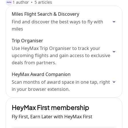
1 author
5 articles
Miles Flight Search & Discovery
Find and discover the best ways to fly with
miles
Trip Organiser
Use HeyMax Trip Organiser to track your
upcoming flights and gain access to exclusive
deals from partners.
HeyMax Award Companion
Scan months of award space in one tap, right
in your browser extension.
HeyMax First membership
Fly First, Earn Later with HeyMax First