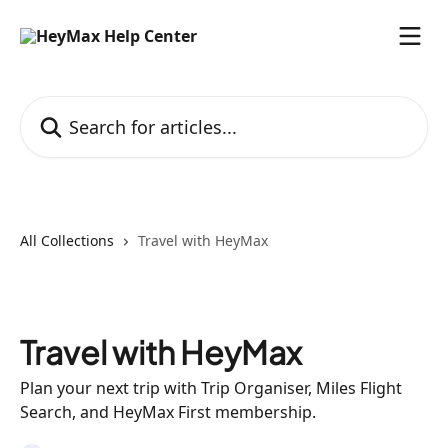
Skip to main content
Search for articles...
All Collections
Travel with HeyMax
Travel with HeyMax
Plan your next trip with Trip Organiser, Miles Flight
Search, and HeyMax First membership.