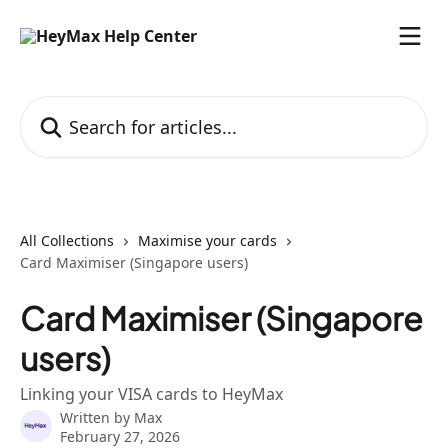
Skip to main content
Search for articles...
All Collections
Maximise your cards
Card Maximiser (Singapore users)
Card Maximiser (Singapore
users)
Linking your VISA cards to HeyMax
Written by
Max
February 27, 2026