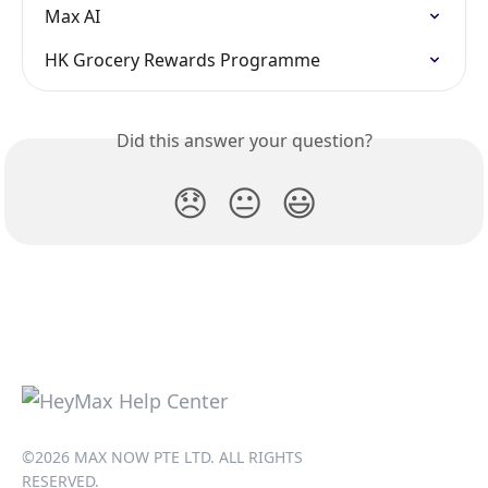
Max AI
HK Grocery Rewards Programme
Did this answer your question?
😞
😐
😃
©2026 MAX NOW PTE LTD. ALL RIGHTS
RESERVED.