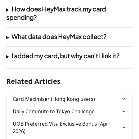
How does HeyMax track my card 
spending?
What data does HeyMax collect?
I added my card, but why can't I link it?
Related Articles
Card Maximiser (Hong Kong users)
Daily Commute to Tokyo Challenge
UOB Preferred Visa Exclusive Bonus (Apr 
2026)