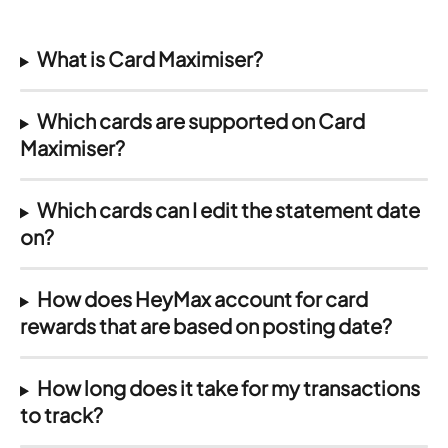
What is Card Maximiser?
Which cards are supported on Card 
Maximiser?
Which cards can I edit the statement date 
on?
How does HeyMax account for card 
rewards that are based on posting date?
How long does it take for my transactions 
to track?