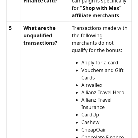
Finance card?
campaign is specifically 
for 
"Shop with Max" 
affiliate merchants
.
5
What are the 
Transactions made with 
unqualified 
the following 
transactions?
merchants do not 
qualify for the bonus:
Apply for a card
Vouchers and Gift 
Cards
Airwallex
Allianz Travel Hero
Allianz Travel 
Insurance
CardUp
Cashew
CheapOair
Chocolate Finance