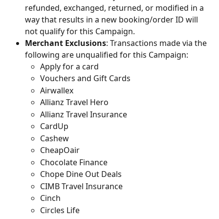
refunded, exchanged, returned, or modified in a 
way that results in a new booking/order ID will 
not qualify for this Campaign.
Merchant Exclusions
: Transactions made via the 
following are unqualified for this Campaign:
Apply for a card
Vouchers and Gift Cards
Airwallex
Allianz Travel Hero
Allianz Travel Insurance
CardUp
Cashew
CheapOair
Chocolate Finance
Chope Dine Out Deals
CIMB Travel Insurance
Cinch
Circles Life