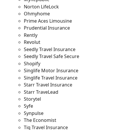
Norton LifeLock
Ohmyhome
Prime Aces Limousine
Prudential Insurance
Rently
Revolut
Seedly Travel Insurance
Seedly Travel Safe Secure
Shopify
Singlife Motor Insurance
Singlife Travel Insurance
Starr Travel Insurance
Starr TraveLead
Storytel
Syfe
Synpulse
The Economist
Tiq Travel Insurance