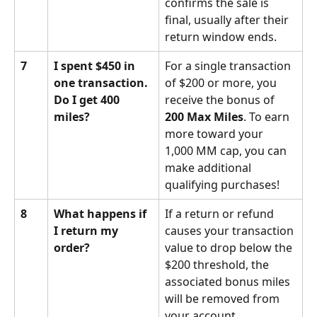
confirms the sale is 
final, usually after their 
return window ends.
7
I spent $450 in 
For a single transaction 
one transaction. 
of $200 or more, you 
Do I get 400 
receive the bonus of 
miles?
200 Max Miles
. To earn 
more toward your 
1,000 MM cap, you can 
make additional 
qualifying purchases!
8
What happens if 
If a return or refund 
I return my 
causes your transaction 
order?
value to drop below the 
$200 threshold, the 
associated bonus miles 
will be removed from 
your account.