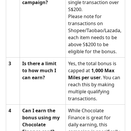
campaign?
single transaction over 
S$200.
Please note for 
transactions on 
Shopee/Taobao/Lazada, 
each item needs to be 
above S$200 to be 
eligible for the bonus.
3
Is there a limit 
Yes, the total bonus is 
to how much I 
capped at 
1,000 Max 
can earn?
Miles per user
. You can 
reach this by making 
multiple qualifying 
transactions.
4
Can I earn the 
While Chocolate 
bonus using my 
Finance is great for 
Chocolate 
daily earning, this 