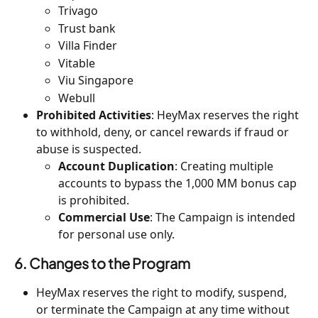
Trivago
Trust bank
Villa Finder
Vitable
Viu Singapore
Webull
Prohibited Activities
: HeyMax reserves the right 
to withhold, deny, or cancel rewards if fraud or 
abuse is suspected.
Account Duplication
: Creating multiple 
accounts to bypass the 1,000 MM bonus cap 
is prohibited.
Commercial Use
: The Campaign is intended 
for personal use only.
6. Changes to the Program
HeyMax reserves the right to modify, suspend, 
or terminate the Campaign at any time without 