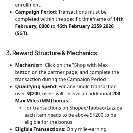
enrollment.
Campaign Period
: Transactions must be 
completed within the specific timeframe of 
14th 
February, 0000 
to 
16th February 2359 2026 
(SGT)
.
3. Reward Structure & Mechanics
Mechanis
m: Click on the "Shop with Max" 
button on the partner page, and complete the 
transaction during the Campaign Period
Qualifying Spend
: For any single transaction 
over 
S$200
, users will receive an additional 
200 
Max Miles (MM) bonus
.
For transactions on Shopee/Taobao/Lazada, 
each item needs to be above S$200 to be 
eligible for the bonus.
Eligible Transactions
: Only mile-earning 