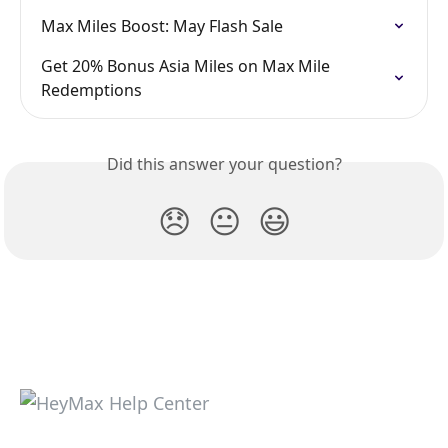
Max Miles Boost: May Flash Sale
Get 20% Bonus Asia Miles on Max Mile 
Redemptions
Did this answer your question?
😞
😐
😃