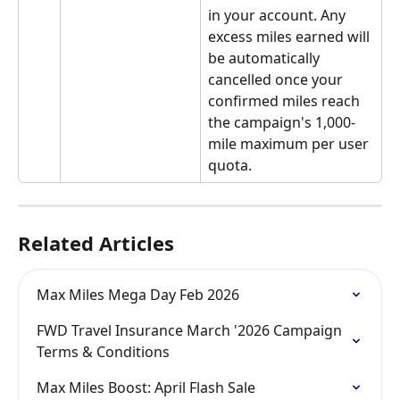
in your account. Any 
excess miles earned will 
be automatically 
cancelled once your 
confirmed miles reach 
the campaign's 1,000-
mile maximum per user 
quota.
Related Articles
Max Miles Mega Day Feb 2026
FWD Travel Insurance March '2026 Campaign 
Terms & Conditions
Max Miles Boost: April Flash Sale