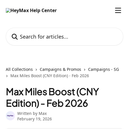
Skip to main content
Search for articles...
All Collections
Campaigns & Promos
Campaigns - SG
Max Miles Boost (CNY Edition) - Feb 2026
Max Miles Boost (CNY
Edition) - Feb 2026
Written by
Max
February 19, 2026