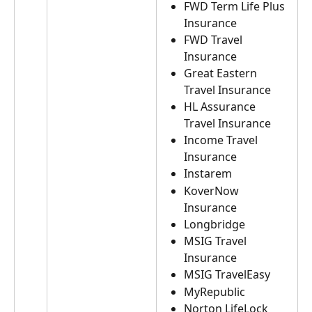
FWD Term Life Plus 
Insurance
FWD Travel 
Insurance
Great Eastern 
Travel Insurance
HL Assurance 
Travel Insurance
Income Travel 
Insurance
Instarem
KoverNow 
Insurance
Longbridge
MSIG Travel 
Insurance
MSIG TravelEasy
MyRepublic
Norton LifeLock