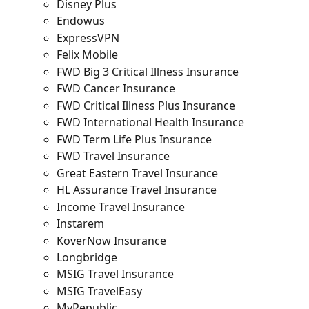
Disney Plus
Endowus
ExpressVPN
Felix Mobile
FWD Big 3 Critical Illness Insurance
FWD Cancer Insurance
FWD Critical Illness Plus Insurance
FWD International Health Insurance
FWD Term Life Plus Insurance
FWD Travel Insurance
Great Eastern Travel Insurance
HL Assurance Travel Insurance
Income Travel Insurance
Instarem
KoverNow Insurance
Longbridge
MSIG Travel Insurance
MSIG TravelEasy
MyRepublic