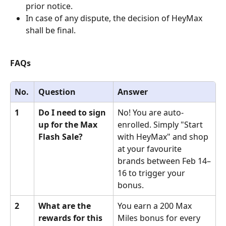
prior notice.
In case of any dispute, the decision of HeyMax 
shall be final.
FAQs
No.
Question
Answer
1
Do I need to sign 
No! You are auto-
up for the Max 
enrolled. Simply "Start 
Flash Sale?
with HeyMax" and shop 
at your favourite 
brands between Feb 14–
16 to trigger your 
bonus.
2
What are the 
You earn a 200 Max 
rewards for this 
Miles bonus for every 