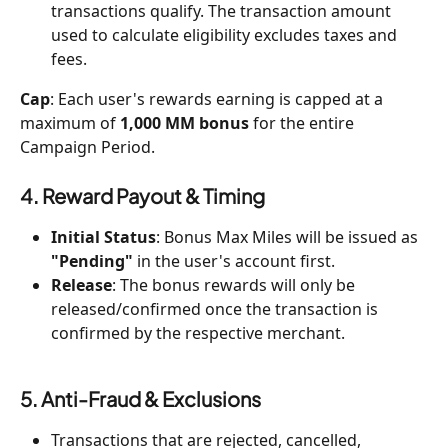
transactions qualify. The transaction amount 
used to calculate eligibility excludes taxes and 
fees.
Cap
: Each user's rewards earning is capped at a 
maximum of 
1,000 MM bonus
 for the entire 
Campaign Period.
4. Reward Payout & Timing
Initial Status
: Bonus Max Miles will be issued as 
"Pending"
 in the user's account first.
Release
: The bonus rewards will only be 
released/confirmed once the transaction is 
confirmed by the respective merchant.
5. Anti-Fraud & Exclusions
Transactions that are rejected, cancelled, 