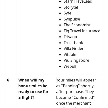
Starr TraveLead
Storytel
Syfe
Synpulse
The Economist
Tiq Travel Insurance
Trivago
Trust bank
Villa Finder
Vitable
Viu Singapore
Webull
6
When will my 
Your miles will appear 
bonus miles be 
as "Pending" shortly 
ready to use for 
after purchase. They 
a flight?
become "Confirmed" 
once the merchant 