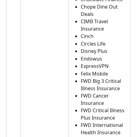
Chope Dine Out 
Deals
CIMB Travel 
Insurance
Cinch
Circles Life
Disney Plus
Endowus
ExpressVPN
Felix Mobile
FWD Big 3 Critical 
Illness Insurance
FWD Cancer 
Insurance
FWD Critical Illness 
Plus Insurance
FWD International 
Health Insurance