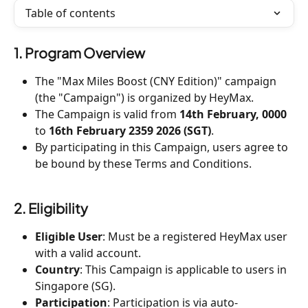
Table of contents
1. Program Overview
The "Max Miles Boost (CNY Edition)" campaign 
(the "Campaign") is organized by HeyMax.
The Campaign is valid from 
14th February, 0000 
to 
16th February 2359 2026 (SGT)
.
By participating in this Campaign, users agree to 
be bound by these Terms and Conditions.
2. Eligibility
Eligible User
: Must be a registered HeyMax user 
with a valid account.
Country
: This Campaign is applicable to users in 
Singapore (SG).
Participation
: Participation is via auto-