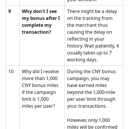
9
Why don't I see 
There might be a delay 
my bonus after I 
on the tracking from 
complete my 
the merchant thus 
transaction?
causing the delay on 
reflecting in your 
history. Wait patiently, it 
usually takes up to 7 
working days.
10
Why did I receive 
During the CNY bonus 
more than 1,000 
campaign, you may 
CNY bonus miles 
have earned miles 
if the campaign 
beyond the 1,000-mile 
limit is 1,000 
per user limit through 
miles per user?
your transactions. 
However, only 1,000 
miles will be confirmed 