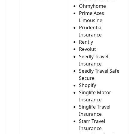
Ohmyhome
Prime Aces 
Limousine
Prudential 
Insurance
Rently
Revolut
Seedly Travel 
Insurance
Seedly Travel Safe 
Secure
Shopify
Singlife Motor 
Insurance
Singlife Travel 
Insurance
Starr Travel 
Insurance