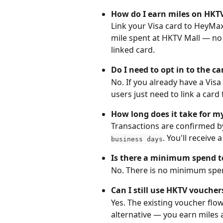
How do I earn miles on HKTV
Link your Visa card to HeyMax
mile spent at HKTV Mall — no 
linked card.
Do I need to opt in to the 
No. If you already have a Visa
users just need to link a ca
How long does it take for m
Transactions are confirmed by 
. You'll receive
business days
Is there a minimum spend t
No. There is no minimum spen
Can I still use HKTV voucher
Yes. The existing voucher flow
alternative — you earn miles 