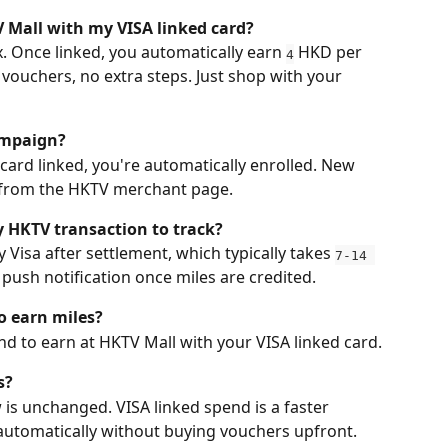
 Mall with my VISA linked card?
. Once linked, you automatically earn 
 HKD per 
4
vouchers, no extra steps. Just shop with your 
campaign?
 card linked, you're automatically enrolled. New 
rd from the HKTV merchant page.
y HKTV transaction to track?
Visa after settlement, which typically takes 
7-14 
 a push notification once miles are credited.
o earn miles?
d to earn at HKTV Mall with your VISA linked card.
s?
 is unchanged. VISA linked spend is a faster 
automatically without buying vouchers upfront. 