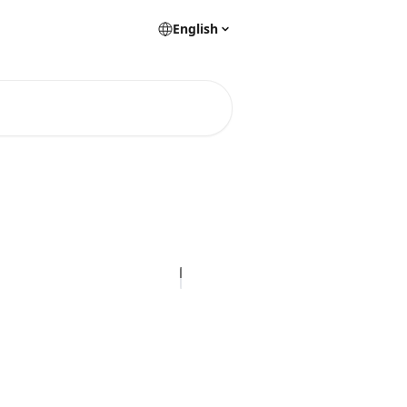
English