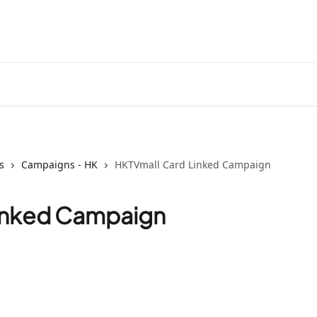
s
Campaigns - HK
HKTVmall Card Linked Campaign
inked Campaign