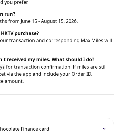
 you prefer.
gn run?
hs from June 15 - August 15, 2026.
n HKTV purchase?
your transaction and corresponding Max Miles will 
't received my miles. What should I do?
 for transaction confirmation. If miles are still 
ys
et via the app and include your Order ID, 
se amount.
hocolate Finance card