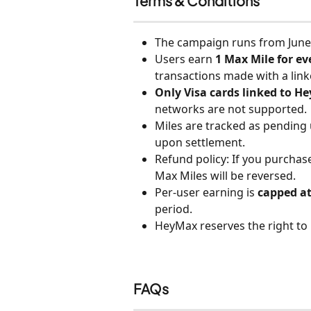
Terms & Conditions
The campaign runs from June 
Users earn
 1 Max Mile for e
transactions made with a link
Only Visa cards linked to He
networks are not supported.
Miles are tracked as pending
upon settlement.
Refund policy: If you purchas
Max Miles will be reversed.
Per-user earning is 
capped at
period.
HeyMax reserves the right to
FAQs