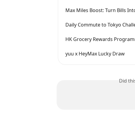
Max Miles Boost: Turn Bills Int
Daily Commute to Tokyo Chall
HK Grocery Rewards Progra
yuu x HeyMax Lucky Draw
Did th