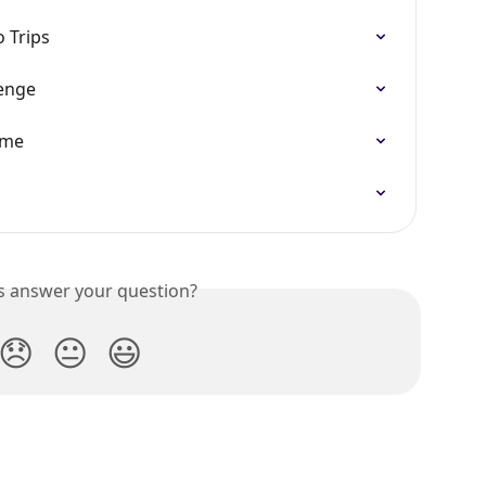
o Trips
enge
mme
is answer your question?
😞
😐
😃