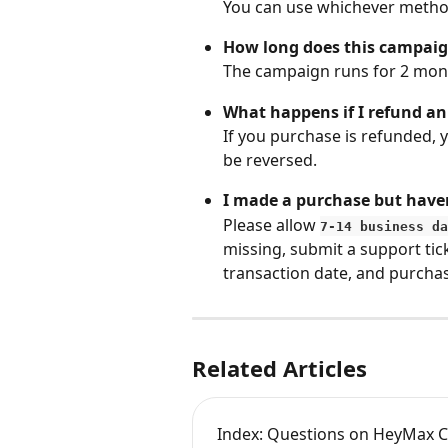
You can use whichever method
How long does this campai
The campaign runs for 2 mont
What happens if I refund a
If you purchase is refunded, 
be reversed.
I made a purchase but haven
Please allow 
7-14 business da
missing, submit a support tick
transaction date, and purcha
Related Articles
Index: Questions on HeyMax C