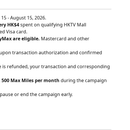
15 - August 15, 2026.
very HK$4
 spent on qualifying HKTV Mall 
ed Visa card.
yMax are eligible.
 Mastercard and other 
 upon transaction authorization and confirmed 
e is refunded, your transaction and corresponding 
 500 Max Miles per month
 during the campaign 
 pause or end the campaign early.