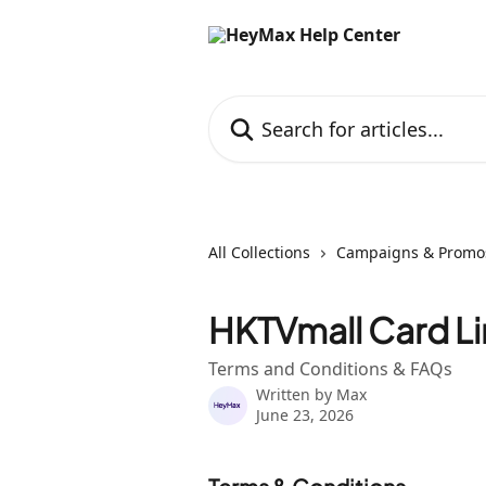
Skip to main content
Search for articles...
All Collections
Campaigns & Promo
HKTVmall Card L
Terms and Conditions & FAQs
Written by
Max
June 23, 2026